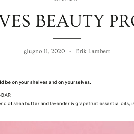
OVES BEAUTY P
giugno 11, 2020
Erik Lambert
…
ld be on your shelves and on yourselves.
-BAR
nd of shea butter and lavender & grapefruit essential oils, is