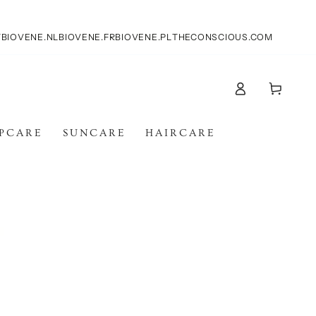
T
BIOVENE.NL
BIOVENE.FR
BIOVENE.PL
THECONSCIOUS.COM
Accesso
Carello
IPCARE
SUNCARE
HAIRCARE