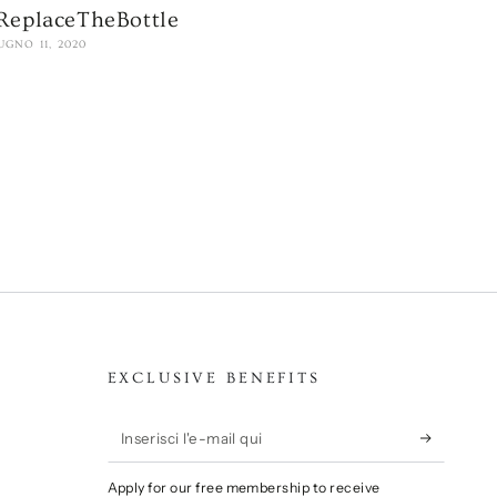
ReplaceTheBottle
UGNO 11, 2020
EXCLUSIVE BENEFITS
Inserisci
l'e-
Apply for our free membership to receive