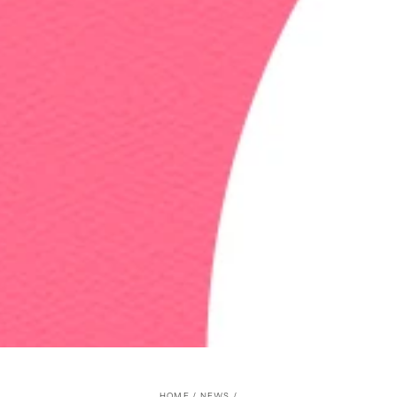
HOME
/
NEWS
/