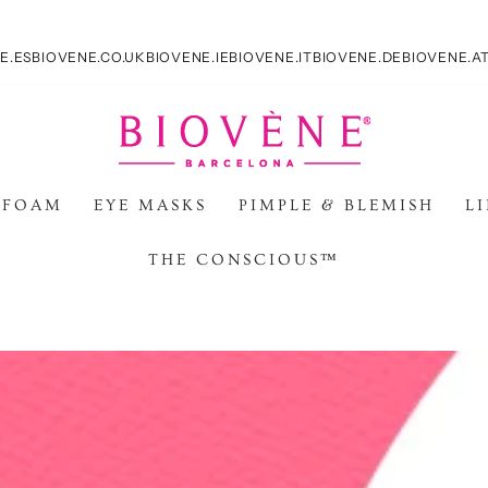
E.ES
BIOVENE.CO.UK
BIOVENE.IE
BIOVENE.IT
BIOVENE.DE
BIOVENE.A
 FOAM
EYE MASKS
PIMPLE & BLEMISH
L
THE CONSCIOUS™