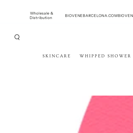
PASSA AL
CONTENUTO
Wholesale &
BIOVENEBARCELONA.COM
BIOVEN
Distribution
SKINCARE
WHIPPED SHOWER