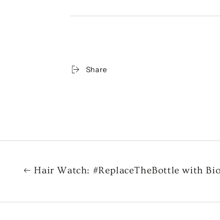
Share
Hair Watch: #ReplaceTheBottle with Bi