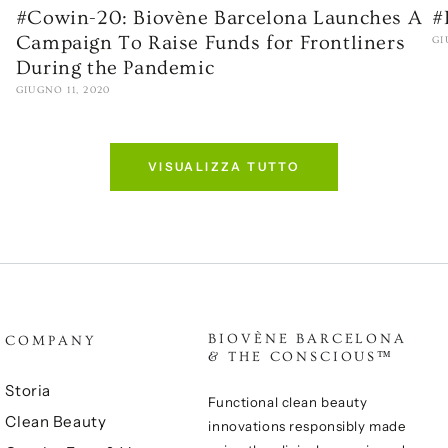
#Cowin-20: Biovène Barcelona Launches A
#
Campaign To Raise Funds for Frontliners
GI
During the Pandemic
GIUGNO 11, 2020
VISUALIZZA TUTTO
BIOVÈNE BARCELONA
COMPANY
& THE CONSCIOUS™
Storia
Functional clean beauty
Clean Beauty
innovations responsibly made