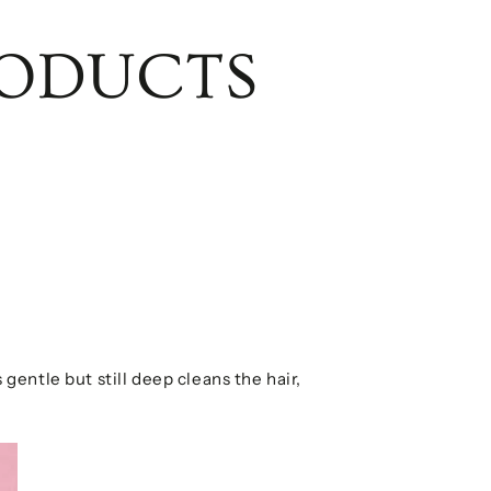
RODUCTS
 gentle but still deep cleans the hair,