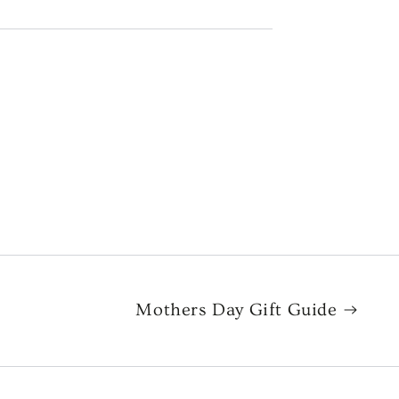
Mothers Day Gift Guide