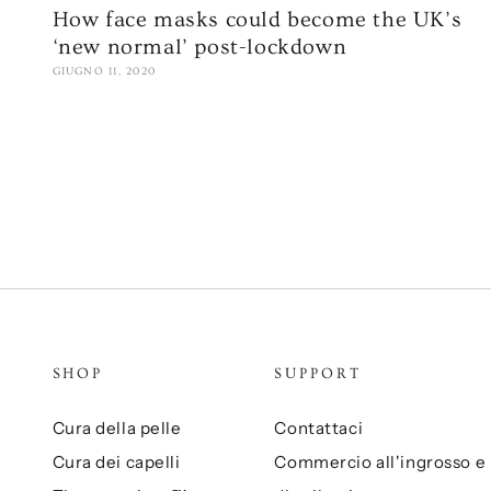
How face masks could become the UK’s
‘new normal’ post-lockdown
GIUGNO 11, 2020
SHOP
SUPPORT
Cura della pelle
Contattaci
Cura dei capelli
Commercio all'ingrosso e