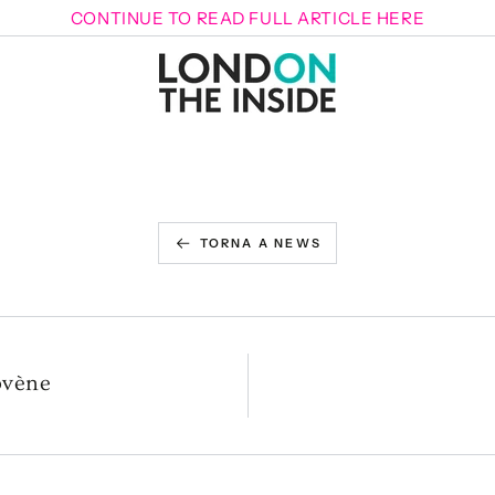
CONTINUE TO READ FULL ARTICLE HERE
TORNA A NEWS
ovène