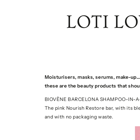
LOTI L
Moisturisers, masks, serums, make-up
these are the beauty products that shou
BIOVÈNE BARCELONA SHAMPOO-IN-A
The pink Nourish Restore bar, with its ble
and with no packaging waste.