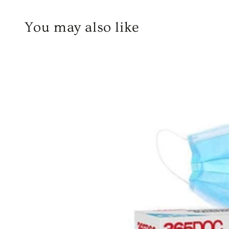
You may also like