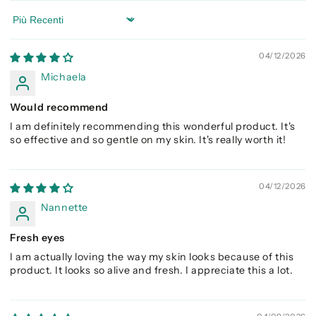
Sort by
04/12/2026
Michaela
Would recommend
I am definitely recommending this wonderful product. It's
so effective and so gentle on my skin. It's really worth it!
04/12/2026
Nannette
Fresh eyes
I am actually loving the way my skin looks because of this
product. It looks so alive and fresh. I appreciate this a lot.