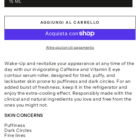
15 ML
AGGIUNGI AL CARRELLO
Altre opzioni di pagamento
Wake-Up and revitalize your appearance at any time of the
day with our invigorating Caffeine and Vitamin E eye
contour serum roller, designed for tired, puffy, and
lackluster skin prone to puffiness and dark circles. For an
added burst of freshness, keep it in the refrigerator and
enjoy the extra-cooling effect. Responsibly made with the
clinical and natural ingredients you love and free from the
ones you might not.
SKIN CONCERNS
Puffiness
Dark Circles
Fine lines