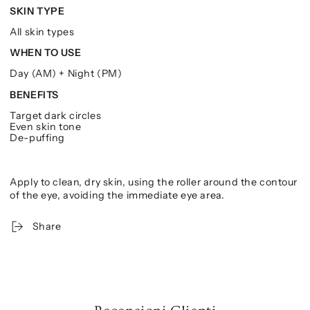
SKIN TYPE
All skin types
WHEN TO USE
Day (AM) + Night (PM)
BENEFITS
Target dark circles
Even skin tone
De-puffing
Apply to clean, dry skin, using the roller around the contour
of the eye, avoiding the immediate eye area.
Share