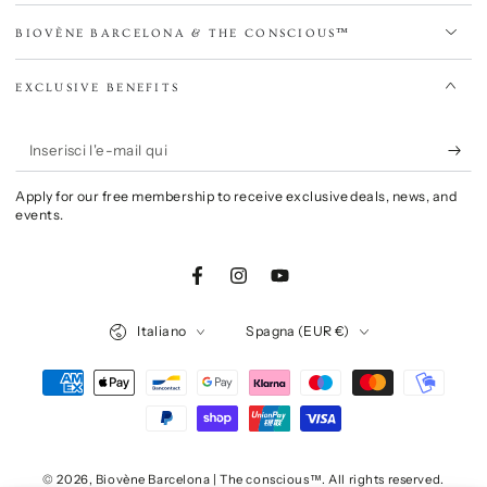
BIOVÈNE BARCELONA & THE CONSCIOUS™
EXCLUSIVE BENEFITS
Inserisci
l'e-
Apply for our free membership to receive exclusive deals, news, and
mail
events.
qui
Facebook
Instagram
YouTube
Lingua
Paese/Area
Italiano
Spagna (EUR €)
geografica
Modalità
di
pagamento
© 2026,
Biovène Barcelona | The conscious™
. All rights reserved.