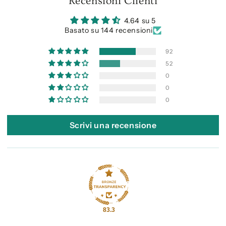
Recensioni Clienti
4.64 su 5
Basato su 144 recensioni
92
52
0
0
0
Scrivi una recensione
83.3