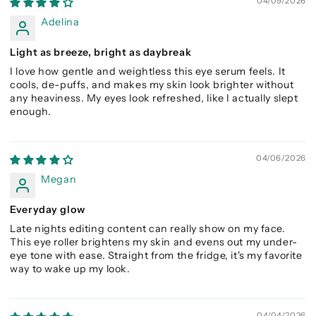
04/09/2026
Adelina
Light as breeze, bright as daybreak
I love how gentle and weightless this eye serum feels. It
cools, de-puffs, and makes my skin look brighter without
any heaviness. My eyes look refreshed, like I actually slept
enough.
04/06/2026
Megan
Everyday glow
Late nights editing content can really show on my face.
This eye roller brightens my skin and evens out my under-
eye tone with ease. Straight from the fridge, it's my favorite
way to wake up my look.
04/04/2026