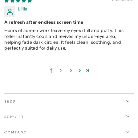
Lillia
A refresh after endless screen time
Hours of screen work leave my eyes dull and puffy. This
roller instantly cools and revives my under-eye area,
helping fade dark circles. It feels clean, soothing, and
perfectly suited for daily use.
1
2
3
SHOP
SUPPORT
COMPANY