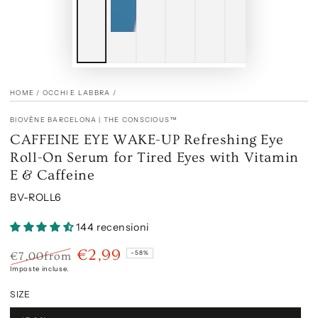
HOME
/
OCCHI E LABBRA
/
BIOVÈNE BARCELONA | THE CONSCIOUS™
CAFFEINE EYE WAKE-UP Refreshing Eye
Roll-On Serum for Tired Eyes with Vitamin
E & Caffeine
BV-ROLL6
144 recensioni
€2,99
–58%
€7,00
from
Prezzo
Il
Imposte incluse.
regolare
prezzo
SIZE
di
liquidazione