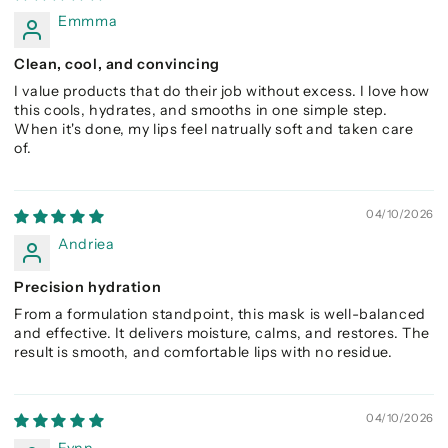
Emmma
Clean, cool, and convincing
I value products that do their job without excess. I love how
this cools, hydrates, and smooths in one simple step.
When it's done, my lips feel natrually soft and taken care
of.
04/10/2026
Andriea
Precision hydration
From a formulation standpoint, this mask is well-balanced
and effective. It delivers moisture, calms, and restores. The
result is smooth, and comfortable lips with no residue.
04/10/2026