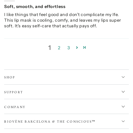
Soft, smooth, and effortless
I like things that feel good and don't complicate my lfe.
This lip mask is cooling, comfy, and leaves my lips super
soft. It's easy self-care that actually pays off.
1
2
3
SHOP
SUPPORT
COMPANY
BIOVÈNE BARCELONA & THE CONSCIOUS™