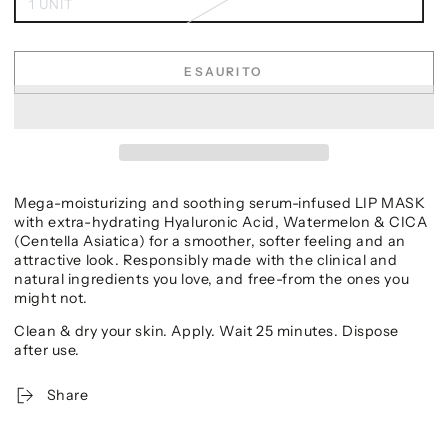
1 UNIT
ESAURITO
Mega-moisturizing and soothing serum-infused LIP MASK
with extra-hydrating Hyaluronic Acid, Watermelon & CICA
(Centella Asiatica) for a smoother, softer feeling and an
attractive look. Responsibly made with the clinical and
natural ingredients you love, and free-from the ones you
might not.
Clean & dry your skin. Apply. Wait 25 minutes. Dispose
after use.
Share