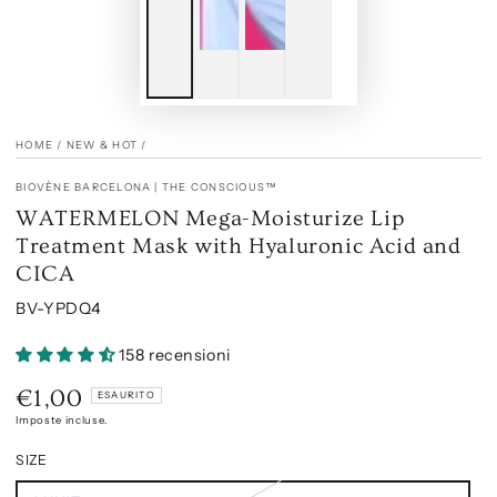
HOME
/
NEW & HOT
/
BIOVÈNE BARCELONA | THE CONSCIOUS™
WATERMELON Mega-Moisturize Lip
Treatment Mask with Hyaluronic Acid and
CICA
BV-YPDQ4
158 recensioni
€1,00
Prezzo
ESAURITO
regolare
Imposte incluse.
SIZE