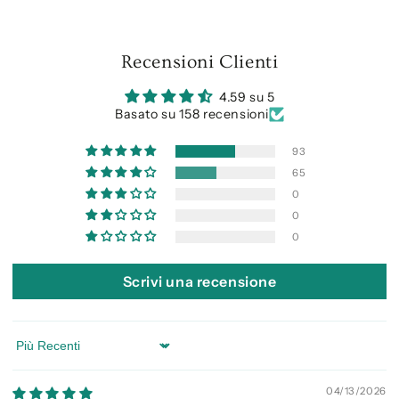
Recensioni Clienti
4.59 su 5
Basato su 158 recensioni
93
65
0
0
0
Scrivi una recensione
Sort by
04/13/2026