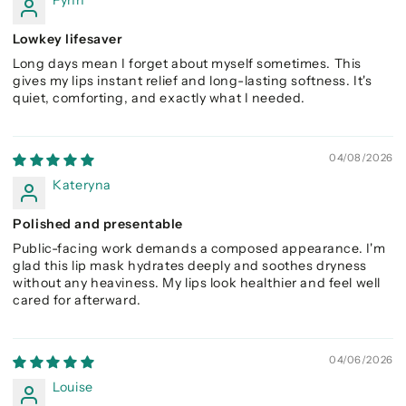
Fynn
Lowkey lifesaver
Long days mean I forget about myself sometimes. This
gives my lips instant relief and long-lasting softness. It's
quiet, comforting, and exactly what I needed.
04/08/2026
Kateryna
Polished and presentable
Public-facing work demands a composed appearance. I'm
glad this lip mask hydrates deeply and soothes dryness
without any heaviness. My lips look healthier and feel well
cared for afterward.
04/06/2026
Louise