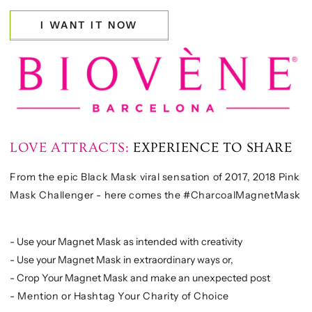
I WANT IT NOW
LOVE ATTRACTS:
EXPERIENCE TO SHARE
From the epic Black Mask viral sensation of 2017, 2018 Pink
Mask Challenger - here comes the #CharcoalMagnetMask
- Use your Magnet Mask as intended with creativity
- Use your Magnet Mask in extraordinary ways or,
- Crop Your Magnet Mask and make an unexpected post
- Mention or Hashtag Your Charity of Choice