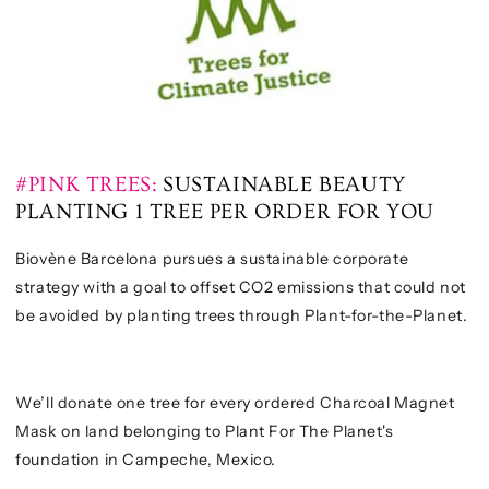
#PINK TREES:
SUSTAINABLE BEAUTY
PLANTING 1 TREE PER ORDER FOR YOU
Biovène Barcelona pursues a sustainable corporate
strategy with a goal to offset CO2 emissions that could not
be avoided by planting trees through Plant-for-the-Planet.
We’ll donate one tree for every ordered Charcoal Magnet
Mask on land belonging to Plant For The Planet's
foundation in Campeche, Mexico.