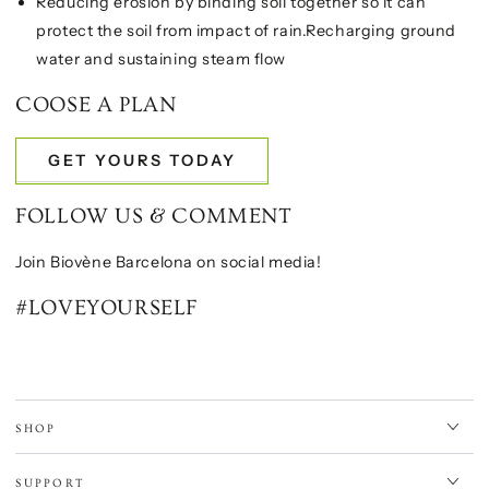
Reducing erosion by binding soil together so it can
protect the soil from impact of rain.Recharging ground
water and sustaining steam flow
COOSE A PLAN
GET YOURS TODAY
FOLLOW US & COMMENT
Join Biovène Barcelona on social media!
#LOVEYOURSELF
SHOP
SUPPORT