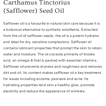
Carthamus Tinctorius
(Safflower) Seed Oil
Safflower oil is a favourite in natural skin care because it is
a botanical alternative to synthetic emollients. Extracted
from the oil of safflower seeds, the oil is a potent hydrator
and ideal for dry, sensitive complexions. Safflower oil
contains lubricant properties that prompt the skin to retain
water and moisture. The oil consists primarily of linoleic
acid, an omega-6 that is packed with essential vitamins.
Safflower oil prevents dryness and roughness and removes
dirt and oil. Its content makes safflower oil a key treatment
for issues including eczema, psoriasis and acne. Its
hydrating properties lend skin a healthy glow, promote
elasticity and reduce the appearance of wrinkles.