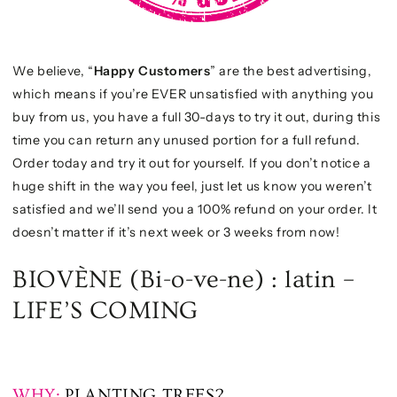
We believe, “
Happy Customers
” are the best advertising,
which means if you’re EVER unsatisfied with anything you
buy from us, you have a full 30-days to try it out, during this
time you can return any unused portion for a full refund.
Order today and try it out for yourself. If you don’t notice a
huge shift in the way you feel, just let us know you weren’t
satisfied and we’ll send you a 100% refund on your order. It
doesn’t matter if it’s next week or 3 weeks from now!
BIOVÈNE (Bi-o-ve-ne) : latin –
LIFE’S COMING
WHY:
PLANTING TREES?