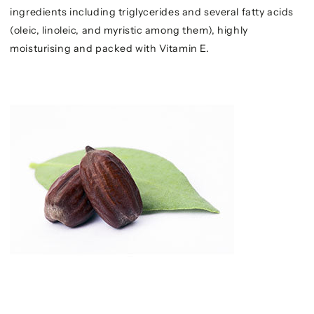
ingredients including triglycerides and several fatty acids
(oleic, linoleic, and myristic among them), highly
moisturising and packed with Vitamin E.