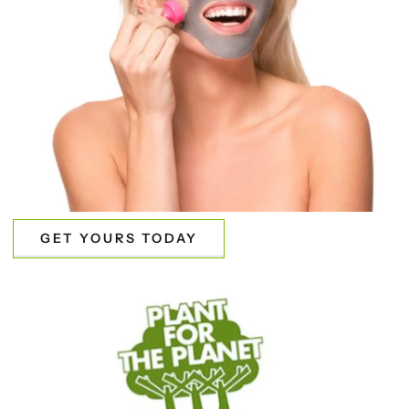
GET YOURS TODAY