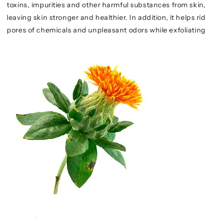
toxins, impurities and other harmful substances from skin,
leaving skin stronger and healthier. In addition, it helps rid
pores of chemicals and unpleasant odors while exfoliating