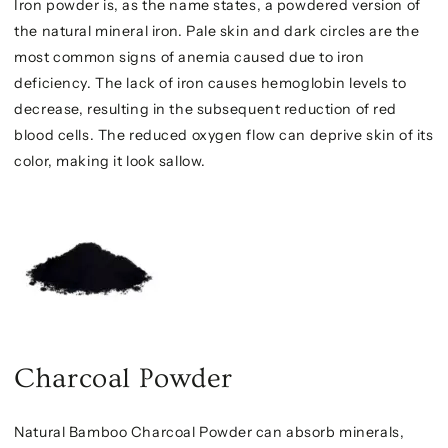
Iron powder is, as the name states, a powdered version of
the natural mineral iron. Pale skin and dark circles are the
most common signs of anemia caused due to iron
deficiency. The lack of iron causes hemoglobin levels to
decrease, resulting in the subsequent reduction of red
blood cells. The reduced oxygen flow can deprive skin of its
color, making it look sallow.
Charcoal Powder
Natural Bamboo Charcoal Powder can absorb minerals,