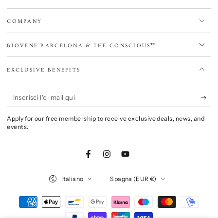
COMPANY
BIOVÈNE BARCELONA & THE CONSCIOUS™
EXCLUSIVE BENEFITS
Inserisci
l'e-
Apply for our free membership to receive exclusive deals, news, and
mail
events.
qui
Facebook
Instagram
YouTube
Lingua
Paese/Area
Italiano
Spagna (EUR €)
geografica
Modalità
di