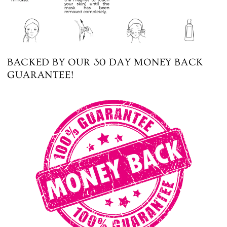
BACKED BY OUR 30 DAY MONEY BACK
GUARANTEE!