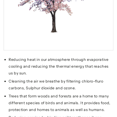
Reducing heat in our atmosphere through evaporative
cooling and reducing the thermal energy that reaches
us by sun.
Cleaning the air we breathe by filtering chloro-fluro
carbons, Sulphur dioxide and ozone.
Trees that form woods and forests are a home to many
different species of birds and animals. It provides food,
protection and homes to animals as well as humans.