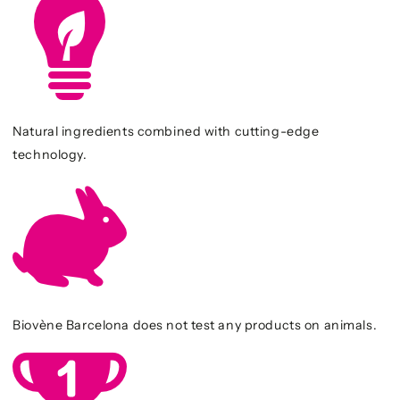
Natural ingredients combined with cutting-edge
technology.
Biovène Barcelona does not test any products on animals.