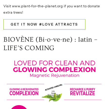
Visit www.plant-for-the-planet.org if you want to donate
extra trees!
GET IT NOW #LOVE ATTRACTS
BIOVÈNE (Bi-o-ve-ne) : latin –
LIFE’S COMING