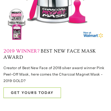
2019 WINNER?
BEST NEW FACE MASK
AWARD
Creator of Best New Face of 2018 silver award winner Pink
Peel-Off Mask, here comes the Charcoal Magnet Mask -
2019 GOLD?
GET YOURS TODAY