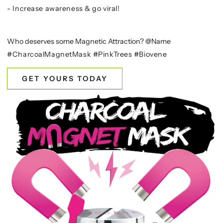
- Increase awareness & go viral!
Who deserves some Magnetic Attraction? @Name
#CharcoalMagnetMask #PinkTrees #Biovene
GET YOURS TODAY