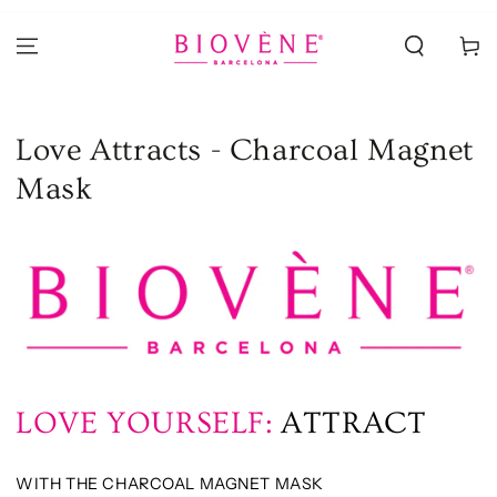
PASSA AL
CONTENUTO
Carello
Love Attracts - Charcoal Magnet
Mask
LOVE YOURSELF:
ATTRACT
WITH THE CHARCOAL MAGNET MASK