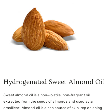
Hydrogenated Sweet Almond Oil
Sweet almond oil is a non-volatile, non-fragrant oil
extracted from the seeds of almonds and used as an
emollient. Almond oil is a rich source of skin-replenishing