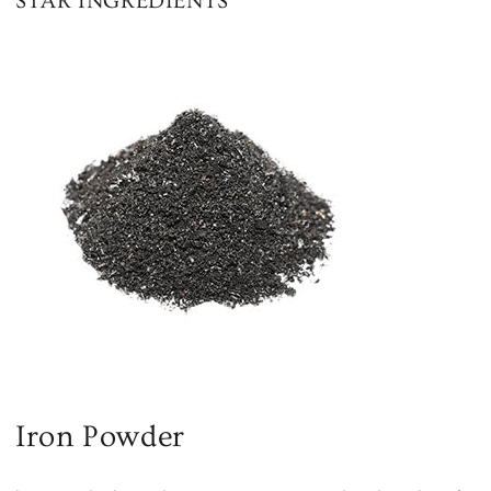
STAR INGREDIENTS
Iron Powder