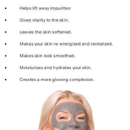
Helps lift away impurities
Gives vitality to the skin.
Leaves the skin softened.
Makes your skin re-energized and revitalized.
Makes skin look smoothed.
Moisturizes and hydrates your skin.
Creates a more glowing complexion.