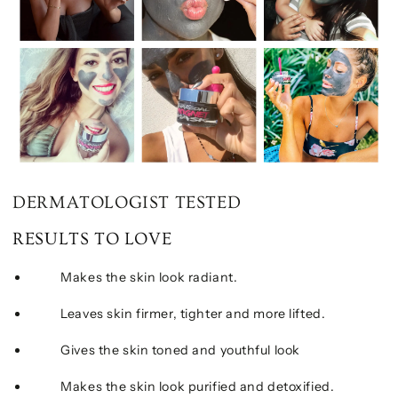
DERMATOLOGIST TESTED
RESULTS TO LOVE
Makes the skin look radiant.
Leaves skin firmer, tighter and more lifted.
Gives the skin toned and youthful look
Makes the skin look purified and detoxified.