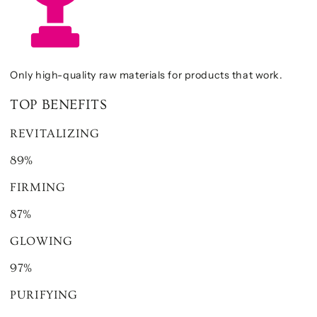
Only high-quality raw materials for products that work.
TOP BENEFITS
REVITALIZING
89%
FIRMING
87%
GLOWING
97%
PURIFYING