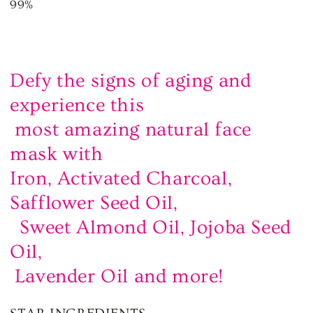
99%
Defy the signs of aging and
experience this
most amazing natural face
mask with
Iron, Activated Charcoal,
Safflower Seed Oil,
Sweet Almond Oil, Jojoba Seed
Oil,
Lavender Oil and more!