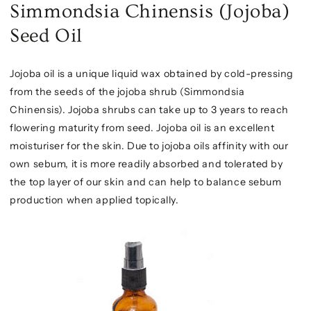
Simmondsia Chinensis (Jojoba)
Seed Oil
Jojoba oil is a unique liquid wax obtained by cold-pressing
from the seeds of the jojoba shrub (Simmondsia
Chinensis). Jojoba shrubs can take up to 3 years to reach
flowering maturity from seed. Jojoba oil is an excellent
moisturiser for the skin. Due to jojoba oils affinity with our
own sebum, it is more readily absorbed and tolerated by
the top layer of our skin and can help to balance sebum
production when applied topically.