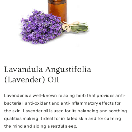
Lavandula Angustifolia
(Lavender) Oil
Lavender is a well-known relaxing herb that provides anti-
bacterial, anti-oxidant and anti-inflammatory effects for
the skin. Lavender oil is used for its balancing and soothing
qualities making it ideal for irritated skin and for calming
the mind and aiding a restful sleep.