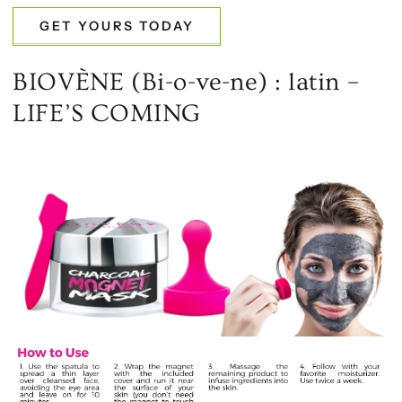
GET YOURS TODAY
BIOVÈNE (Bi-o-ve-ne) : latin –
LIFE’S COMING