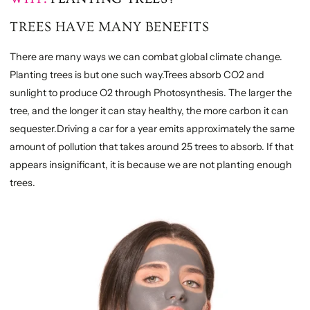
TREES HAVE MANY BENEFITS
There are many ways we can combat global climate change.
Planting trees is but one such way.Trees absorb CO2 and
sunlight to produce O2 through Photosynthesis. The larger the
tree, and the longer it can stay healthy, the more carbon it can
sequester.Driving a car for a year emits approximately the same
amount of pollution that takes around 25 trees to absorb. If that
appears insignificant, it is because we are not planting enough
trees.