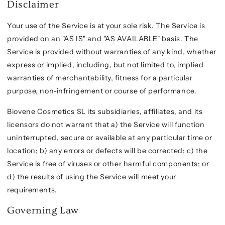
Disclaimer
Your use of the Service is at your sole risk. The Service is
provided on an "AS IS" and "AS AVAILABLE" basis. The
Service is provided without warranties of any kind, whether
express or implied, including, but not limited to, implied
warranties of merchantability, fitness for a particular
purpose, non-infringement or course of performance.
Biovene Cosmetics SL its subsidiaries, affiliates, and its
licensors do not warrant that a) the Service will function
uninterrupted, secure or available at any particular time or
location; b) any errors or defects will be corrected; c) the
Service is free of viruses or other harmful components; or
d) the results of using the Service will meet your
requirements.
Governing Law