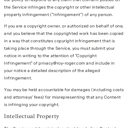
the Service infringes the copyright or other intellectual
property infringement ("Infringement") of any person.
If you are a copyright owner, or authorized on behalf of one,
and you believe that the copyrighted work has been copied
in a way that constitutes copyright infringement that is
taking place through the Service, you must submit your
notice in writing to the attention of "Copyright
Infringement" of privacy@roy-roger.com and include in
your notice a detailed description of the alleged
Infringement.
You may be held accountable for damages (including costs
and attorneys' fees) for misrepresenting that any Content
is infringing your copyright.
Intellectual Property