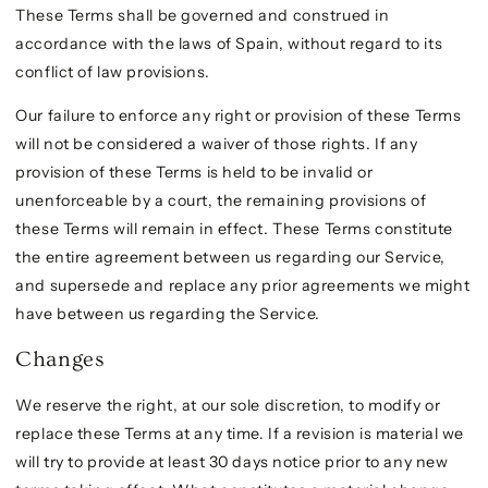
These Terms shall be governed and construed in
accordance with the laws of Spain, without regard to its
conflict of law provisions.
Our failure to enforce any right or provision of these Terms
will not be considered a waiver of those rights. If any
provision of these Terms is held to be invalid or
unenforceable by a court, the remaining provisions of
these Terms will remain in effect. These Terms constitute
the entire agreement between us regarding our Service,
and supersede and replace any prior agreements we might
have between us regarding the Service.
Changes
We reserve the right, at our sole discretion, to modify or
replace these Terms at any time. If a revision is material we
will try to provide at least 30 days notice prior to any new