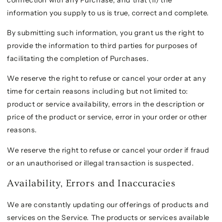
information you supply to us is true, correct and complete.
By submitting such information, you grant us the right to
provide the information to third parties for purposes of
facilitating the completion of Purchases.
We reserve the right to refuse or cancel your order at any
time for certain reasons including but not limited to:
product or service availability, errors in the description or
price of the product or service, error in your order or other
reasons.
We reserve the right to refuse or cancel your order if fraud
or an unauthorised or illegal transaction is suspected.
Availability, Errors and Inaccuracies
We are constantly updating our offerings of products and
services on the Service. The products or services available