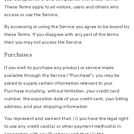
These Terms apply to all visitors, users and others who
access or use the Service.
By accessing or using the Service you agree to be bound by
these Terms. If you disagree with any part of the terms
then you may not access the Service.
Purchases
If you wish to purchase any product or service made
available through the Service ("Purchase"), you may be
asked to supply certain information relevant to your
Purchase including, without limitation, your credit card
number, the expiration date of your credit card, your billing
address, and your shipping information.
You represent and warrant that: (i) you have the legal right
to use any credit card(s) or other payment method(s) in
connection with any Purchase; and that (ii) the