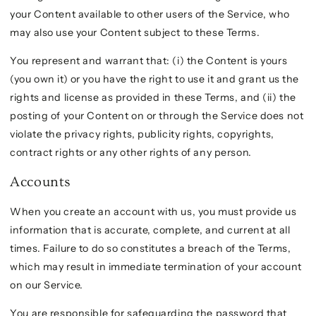
your Content available to other users of the Service, who
may also use your Content subject to these Terms.
You represent and warrant that: (i) the Content is yours
(you own it) or you have the right to use it and grant us the
rights and license as provided in these Terms, and (ii) the
posting of your Content on or through the Service does not
violate the privacy rights, publicity rights, copyrights,
contract rights or any other rights of any person.
Accounts
When you create an account with us, you must provide us
information that is accurate, complete, and current at all
times. Failure to do so constitutes a breach of the Terms,
which may result in immediate termination of your account
on our Service.
You are responsible for safeguarding the password that