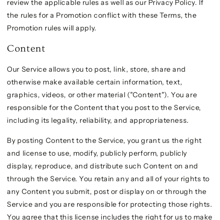
review the applicable rules as well as our Privacy Policy. If
the rules for a Promotion conflict with these Terms, the
Promotion rules will apply.
Content
Our Service allows you to post, link, store, share and
otherwise make available certain information, text,
graphics, videos, or other material ("Content"). You are
responsible for the Content that you post to the Service,
including its legality, reliability, and appropriateness.
By posting Content to the Service, you grant us the right
and license to use, modify, publicly perform, publicly
display, reproduce, and distribute such Content on and
through the Service. You retain any and all of your rights to
any Content you submit, post or display on or through the
Service and you are responsible for protecting those rights.
You agree that this license includes the right for us to make