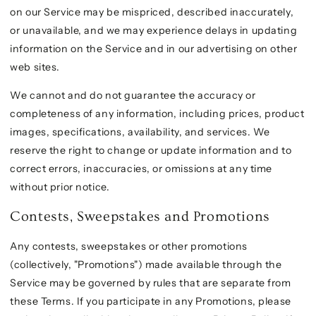
on our Service may be mispriced, described inaccurately,
or unavailable, and we may experience delays in updating
information on the Service and in our advertising on other
web sites.
We cannot and do not guarantee the accuracy or
completeness of any information, including prices, product
images, specifications, availability, and services. We
reserve the right to change or update information and to
correct errors, inaccuracies, or omissions at any time
without prior notice.
Contests, Sweepstakes and Promotions
Any contests, sweepstakes or other promotions
(collectively, "Promotions") made available through the
Service may be governed by rules that are separate from
these Terms. If you participate in any Promotions, please