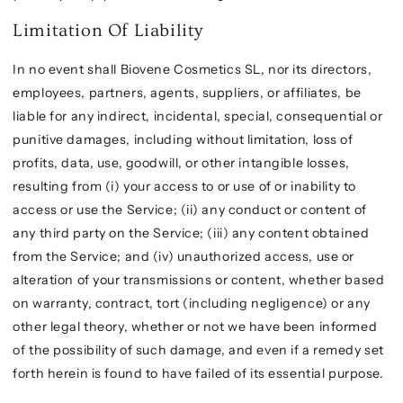
Limitation Of Liability
In no event shall Biovene Cosmetics SL, nor its directors,
employees, partners, agents, suppliers, or affiliates, be
liable for any indirect, incidental, special, consequential or
punitive damages, including without limitation, loss of
profits, data, use, goodwill, or other intangible losses,
resulting from (i) your access to or use of or inability to
access or use the Service; (ii) any conduct or content of
any third party on the Service; (iii) any content obtained
from the Service; and (iv) unauthorized access, use or
alteration of your transmissions or content, whether based
on warranty, contract, tort (including negligence) or any
other legal theory, whether or not we have been informed
of the possibility of such damage, and even if a remedy set
forth herein is found to have failed of its essential purpose.