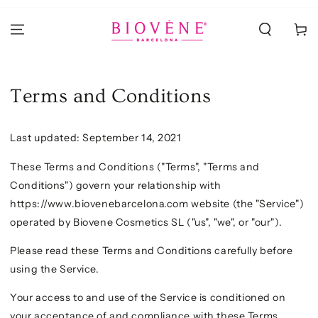
PASSA AL
CONTENUTO
Carello
Terms and Conditions
Last updated: September 14, 2021
These Terms and Conditions ("Terms", "Terms and
Conditions") govern your relationship with
https://www.biovenebarcelona.com website (the "Service")
operated by Biovene Cosmetics SL ("us", "we", or "our").
Please read these Terms and Conditions carefully before
using the Service.
Your access to and use of the Service is conditioned on
your acceptance of and compliance with these Terms.