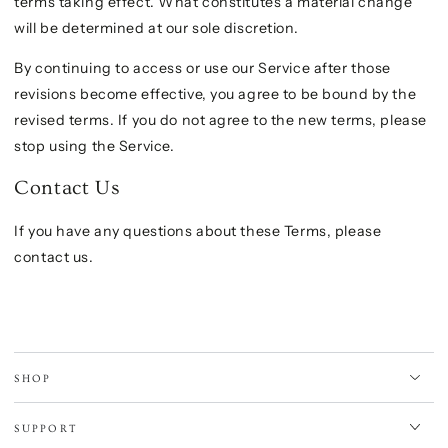
terms taking effect. What constitutes a material change
will be determined at our sole discretion.
By continuing to access or use our Service after those
revisions become effective, you agree to be bound by the
revised terms. If you do not agree to the new terms, please
stop using the Service.
Contact Us
If you have any questions about these Terms, please
contact us.
SHOP
SUPPORT