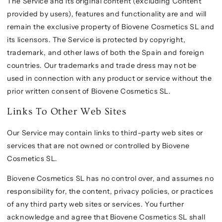
The Service and its original content (excluding Content
provided by users), features and functionality are and will
remain the exclusive property of Biovene Cosmetics SL and
its licensors. The Service is protected by copyright,
trademark, and other laws of both the Spain and foreign
countries. Our trademarks and trade dress may not be
used in connection with any product or service without the
prior written consent of Biovene Cosmetics SL.
Links To Other Web Sites
Our Service may contain links to third-party web sites or
services that are not owned or controlled by Biovene
Cosmetics SL.
Biovene Cosmetics SL has no control over, and assumes no
responsibility for, the content, privacy policies, or practices
of any third party web sites or services. You further
acknowledge and agree that Biovene Cosmetics SL shall