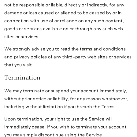
not be responsible or liable, directly or indirectly, for any
damage or loss caused or alleged to be caused by or in
connection with use of or reliance on any such content,
goods or services available on or through any such web
sites or services.
We strongly advise you to read the terms and conditions
and privacy policies of any third-party web sites or services
that you visit.
Termination
We may terminate or suspend your account immediately,
without prior notice or liability, for any reason whatsoever,
including without limitation if you breach the Terms.
Upon termination, your right to use the Service will
immediately cease. If you wish to terminate your account,
you may simply discontinue using the Service.