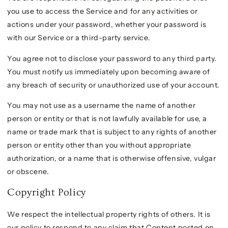
you use to access the Service and for any activities or
actions under your password, whether your password is
with our Service or a third-party service.
You agree not to disclose your password to any third party.
You must notify us immediately upon becoming aware of
any breach of security or unauthorized use of your account.
You may not use as a username the name of another
person or entity or that is not lawfully available for use, a
name or trade mark that is subject to any rights of another
person or entity other than you without appropriate
authorization, or a name that is otherwise offensive, vulgar
or obscene.
Copyright Policy
We respect the intellectual property rights of others. It is
our policy to respond to any claim that Content posted on