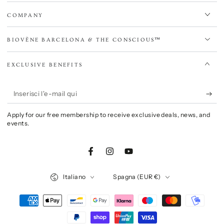
COMPANY
BIOVÈNE BARCELONA & THE CONSCIOUS™
EXCLUSIVE BENEFITS
Inserisci
l'e-
Apply for our free membership to receive exclusive deals, news, and
mail
events.
qui
Facebook
Instagram
YouTube
Lingua
Paese/Area
Italiano
Spagna (EUR €)
geografica
Modalità
di