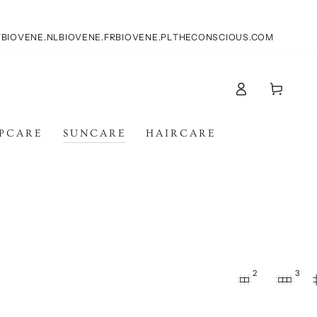
T
BIOVENE.NL
BIOVENE.FR
BIOVENE.PL
THECONSCIOUS.COM
Carello
Accesso
IPCARE
SUNCARE
HAIRCARE
2
3