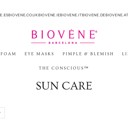
E.ES
BIOVENE.CO.UK
BIOVENE.IE
BIOVENE.IT
BIOVENE.DE
BIOVENE.A
 FOAM
EYE MASKS
PIMPLE & BLEMISH
L
THE CONSCIOUS™
Collezione:
SUN CARE