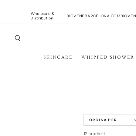
PASSA AL
CONTENUTO
Wholesale &
BIOVENEBARCELONA.COM
BIOVEN
Distribution
SKINCARE
WHIPPED SHOWER
ORDINA PER
12 prodotti