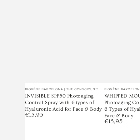
Venditore:
Venditore:
BIOVÈNE BARCELONA | THE CONSCIOUS™
BIOVÈNE BARCELON
INVISIBLE SPF50 Photoaging
WHIPPED MOU
Control Spray with 6 types of
Photoaging Co
Hyaluronic Acid for Face & Body
6 Types of Hya
€15,95
Prezzo
Face & Body
regolare
€15,95
Prezzo
regolare