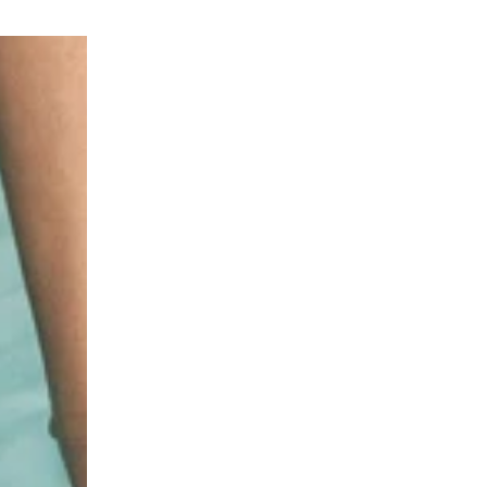
INVISIBLE
WHIPPED
SPF50
MOUSSE
Photoaging
SPF30
Control
Photoaging
Spray
Control
with
Mousse
6
with
types
6
of
Types
Hyaluronic
of
Acid
Hyaluronic
for
Acid
Face
for
&
Face
Body
&