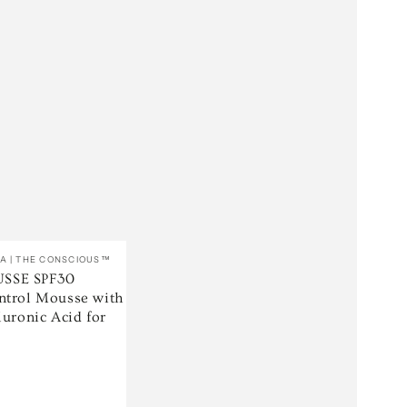
A | THE CONSCIOUS™
SSE SPF30
ntrol Mousse with
luronic Acid for