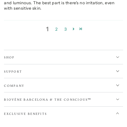
and luminous. The best part is there's no irritation, even
with sensitive skin.
1
2
3
SHOP
SUPPORT
COMPANY
BIOVÈNE BARCELONA & THE CONSCIOUS™
EXCLUSIVE BENEFITS