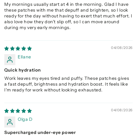
My mornings usually start at 4 in the morning. Glad I have
these patches with me that depuff and brighten, so I look
ready for the day without having to exert that much effort. I
also love how they don't slip off, so I can move around
during my very early mornings.
04/08/2026
Ellane
Quick hydration
Work leaves my eyes tired and puffy. These patches gives
a fast depuff, brightness and hydration boost. It feels like
I'm ready for work without looking exhausted.
04/08/2026
Olga D
Supercharged under-eye power