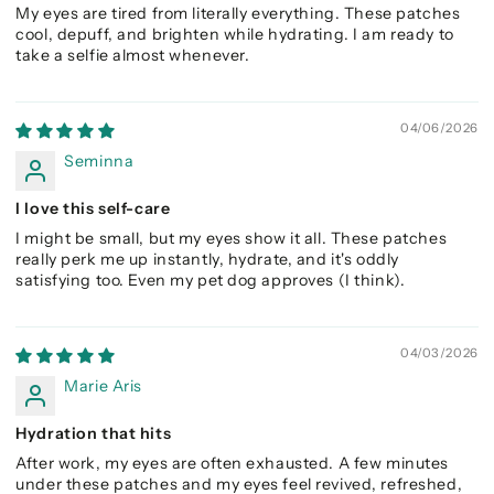
My eyes are tired from literally everything. These patches
cool, depuff, and brighten while hydrating. I am ready to
take a selfie almost whenever.
04/06/2026
Seminna
I love this self-care
I might be small, but my eyes show it all. These patches
really perk me up instantly, hydrate, and it's oddly
satisfying too. Even my pet dog approves (I think).
04/03/2026
Marie Aris
Hydration that hits
After work, my eyes are often exhausted. A few minutes
under these patches and my eyes feel revived, refreshed,