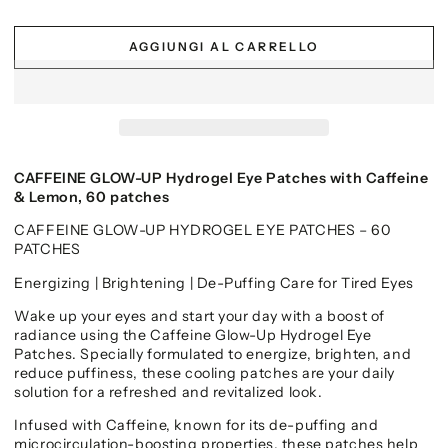
AGGIUNGI AL CARRELLO
CAFFEINE GLOW-UP Hydrogel Eye Patches with Caffeine
& Lemon, 60 patches
CAFFEINE GLOW-UP HYDROGEL EYE PATCHES – 60
PATCHES
Energizing | Brightening | De-Puffing Care for Tired Eyes
Wake up your eyes and start your day with a boost of
radiance using the Caffeine Glow-Up Hydrogel Eye
Patches. Specially formulated to energize, brighten, and
reduce puffiness, these cooling patches are your daily
solution for a refreshed and revitalized look.
Infused with Caffeine, known for its de-puffing and
microcirculation-boosting properties, these patches help