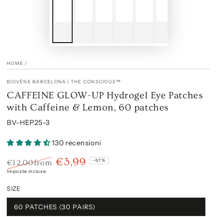
HOME
/
BIOVÈNE BARCELONA | THE CONSCIOUS™
CAFFEINE GLOW-UP Hydrogel Eye Patches
with Caffeine & Lemon, 60 patches
BV-HEP25-3
130 recensioni
€3,99
–67%
€12,00
from
Prezzo
Il
Imposte incluse.
regolare
prezzo
SIZE
di
liquidazione
60 PATCHES (30 PAIRS)