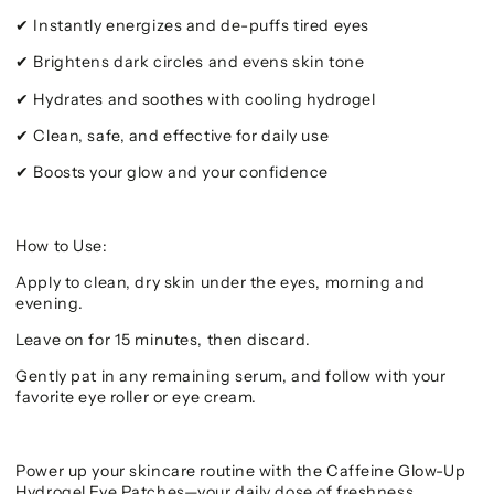
Instantly energizes and de-puffs tired eyes
✔
Brightens dark circles and evens skin tone
✔
Hydrates and soothes with cooling hydrogel
✔
Clean, safe, and effective for daily use
✔
Boosts your glow and your confidence
✔
How to Use:
Apply to clean, dry skin under the eyes, morning and
evening.
Leave on for 15 minutes, then discard.
Gently pat in any remaining serum, and follow with your
favorite eye roller or eye cream.
Power up your skincare routine with the Caffeine Glow-Up
Hydrogel Eye Patches—your daily dose of freshness,