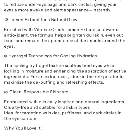
to reduce under-eye bags and dark circles, giving your
eyes a more awake and alert appearance—instantly.
Lemon Extract for a Natural Glow
🍋
Enriched with Vitamin C-rich Lemon Extract, a powerful
antioxidant, the formula helps brighten dull skin, even out
tone, and reduce the appearance of dark spots around the
eyes.
Hydrogel Technology for Cooling Hydration
❄️
The cooling hydrogel texture soothes tired eyes while
locking in moisture and enhancing the absorption of active
ingredients. For an extra boost, store in the refrigerator to
maximize the de-puffing and refreshing effects.
Clean, Responsible Skincare
🌿
Formulated with clinically inspired and natural ingredients
Cruelty-free and suitable for all skin types
Ideal for targeting wrinkles, puffiness, and dark circles in
the eye contour
Why You’ll Love It: