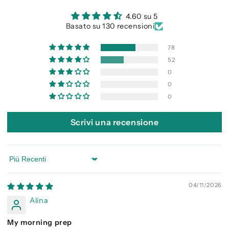
4.60 su 5
Basato su 130 recensioni
78
52
0
0
0
Scrivi una recensione
Sort by
04/11/2026
Alina
My morning prep