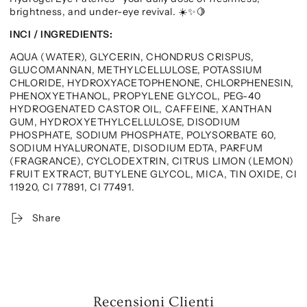
brightness, and under-eye revival.
☀️✨🍋
INCI / INGREDIENTS:
AQUA (WATER), GLYCERIN, CHONDRUS CRISPUS,
GLUCOMANNAN, METHYLCELLULOSE, POTASSIUM
CHLORIDE, HYDROXYACETOPHENONE, CHLORPHENESIN,
PHENOXYETHANOL, PROPYLENE GLYCOL, PEG-40
HYDROGENATED CASTOR OIL, CAFFEINE, XANTHAN
GUM, HYDROXYETHYLCELLULOSE, DISODIUM
PHOSPHATE, SODIUM PHOSPHATE, POLYSORBATE 60,
SODIUM HYALURONATE, DISODIUM EDTA, PARFUM
(FRAGRANCE), CYCLODEXTRIN, CITRUS LIMON (LEMON)
FRUIT EXTRACT, BUTYLENE GLYCOL, MICA, TIN OXIDE, CI
11920, CI 77891, CI 77491.
Share
Recensioni Clienti