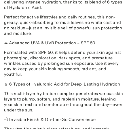
delivering intense hydration, thanks to its blend of 6 types
of Hyaluronic Acid.
Perfect for active lifestyles and daily routines, this non-
greasy, quick-absorbing formula leaves no white cast and
no residue—just an invisible veil of powerful sun protection
and moisture.
Advanced UVA & UVB Protection – SPF 50
☀️
Formulated with SPF 50, it helps defend your skin against
photoaging, discoloration, dark spots, and premature
wrinkles caused by prolonged sun exposure. Use it every
day to keep your skin looking smooth, radiant, and
youthful.
6 Types of Hyaluronic Acid for Deep, Lasting Hydration
💧
This multi-layer hydration complex penetrates various skin
layers to plump, soften, and replenish moisture, leaving
your skin fresh and comfortable throughout the day—even
under the sun.
Invisible Finish & On-the-Go Convenience
💨