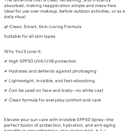
The ultra-fine mist is clear, refreshing, and instantly
absorbed, making reapplication simple and mess-free.
Ideal for use over makeup, before outdoor activities, or as a
daily ritual.
Clean, Smart, Skin-Loving Formula
🌿
Suitable for all skin types
Why You’ll Love It:
High SPF50 UVA/UVB protection
✔
Hydrates and defends against photoaging
✔
Lightweight, invisible, and fast-absorbing
✔
Can be used on face and body—no white cast
✔
Clean formula for everyday comfort and care
✔
Elevate your sun care with Invisible SPF50 Spray—the
perfect fusion of protection, hydration, and anti-aging
benefits in one refreshing, skin-loving mist.
☀️💧✨