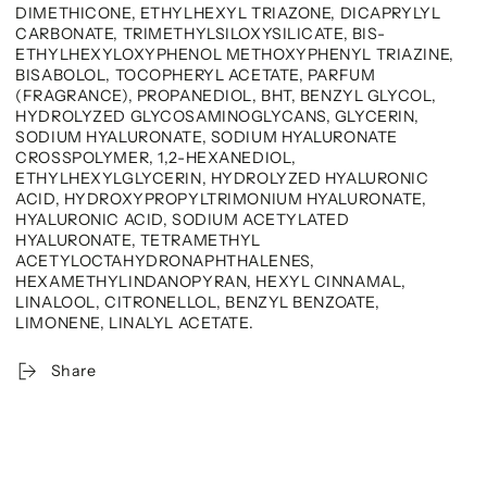
DIMETHICONE, ETHYLHEXYL TRIAZONE, DICAPRYLYL
CARBONATE, TRIMETHYLSILOXYSILICATE, BIS-
ETHYLHEXYLOXYPHENOL METHOXYPHENYL TRIAZINE,
BISABOLOL, TOCOPHERYL ACETATE, PARFUM
(FRAGRANCE), PROPANEDIOL, BHT, BENZYL GLYCOL,
HYDROLYZED GLYCOSAMINOGLYCANS, GLYCERIN,
SODIUM HYALURONATE, SODIUM HYALURONATE
CROSSPOLYMER, 1,2-HEXANEDIOL,
ETHYLHEXYLGLYCERIN, HYDROLYZED HYALURONIC
ACID, HYDROXYPROPYLTRIMONIUM HYALURONATE,
HYALURONIC ACID, SODIUM ACETYLATED
HYALURONATE, TETRAMETHYL
ACETYLOCTAHYDRONAPHTHALENES,
HEXAMETHYLINDANOPYRAN, HEXYL CINNAMAL,
LINALOOL, CITRONELLOL, BENZYL BENZOATE,
LIMONENE, LINALYL ACETATE.
Share