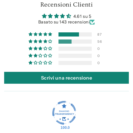
Recensioni Clienti
4.61 su 5
Basato su 143 recensioni
87
56
0
0
0
Scrivi una recensione
100.0