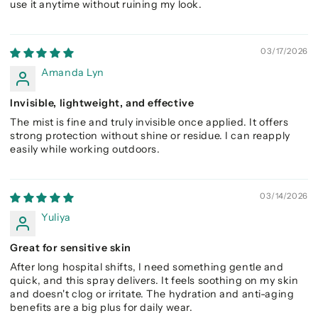
use it anytime without ruining my look.
03/17/2026
Amanda Lyn
Invisible, lightweight, and effective
The mist is fine and truly invisible once applied. It offers
strong protection without shine or residue. I can reapply
easily while working outdoors.
03/14/2026
Yuliya
Great for sensitive skin
After long hospital shifts, I need something gentle and
quick, and this spray delivers. It feels soothing on my skin
and doesn't clog or irritate. The hydration and anti-aging
benefits are a big plus for daily wear.