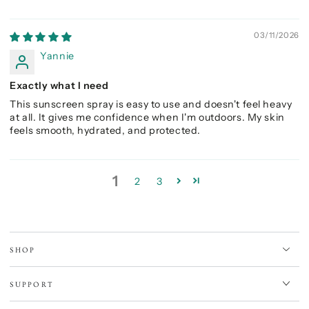
03/11/2026
Yannie
Exactly what I need
This sunscreen spray is easy to use and doesn't feel heavy
at all. It gives me confidence when I'm outdoors. My skin
feels smooth, hydrated, and protected.
1
2
3
SHOP
SUPPORT