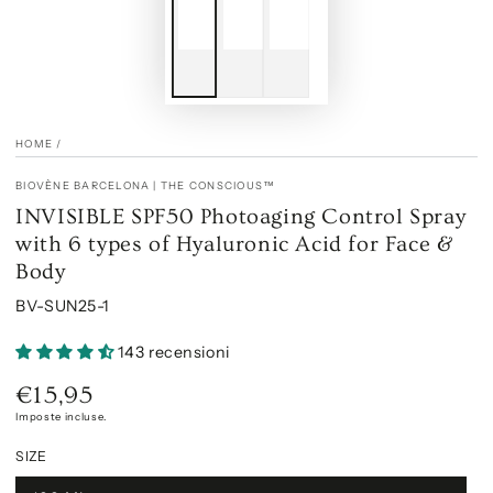
HOME
/
BIOVÈNE BARCELONA | THE CONSCIOUS™
INVISIBLE SPF50 Photoaging Control Spray
with 6 types of Hyaluronic Acid for Face &
Body
BV-SUN25-1
143 recensioni
€15,95
Prezzo
regolare
Imposte incluse.
SIZE