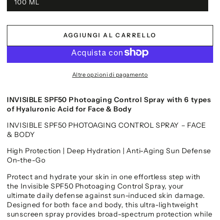
100 ML
AGGIUNGI AL CARRELLO
Altre opzioni di pagamento
INVISIBLE SPF50 Photoaging Control Spray with 6 types
of Hyaluronic Acid for Face & Body
INVISIBLE SPF50 PHOTOAGING CONTROL SPRAY – FACE
& BODY
High Protection | Deep Hydration | Anti-Aging Sun Defense
On-the-Go
Protect and hydrate your skin in one effortless step with
the Invisible SPF50 Photoaging Control Spray, your
ultimate daily defense against sun-induced skin damage.
Designed for both face and body, this ultra-lightweight
sunscreen spray provides broad-spectrum protection while