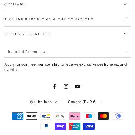
COMPANY
BIOVÈNE BARCELONA & THE CONSCIOUS™
EXCLUSIVE BENEFITS
Inserisci
l'e-
Apply for our free membership to receive exclusive deals, news, and
mail
events.
qui
Facebook
Instagram
YouTube
Lingua
Paese/Area
Italiano
Spagna (EUR €)
geografica
Modalità
di
pagamento