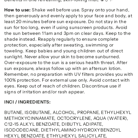
How to use:
Shake well before use. Spray onto your hand,
then generously and evenly apply to your face and body, at
least 20 minutes before sun exposure. Do not stay in the
sun for too long, even if using sunscreen products. Avoid
the sun between 11am and 3pm on clear days. Keep to the
shade instead. Reapply regularly to ensure complete
protection, especially after sweating, swimming or
toweling. Keep babies and young children out of direct
sunlight. Never allow your skin to become sunburned.
Over-exposure to the sun is a serious health threat. After
sun exposure, always follow up with an aftersun lotion.
Remember, no preparation with UV filters provides you with
100% protection. For external use only. Avoid contact with
eyes. Keep out of reach of children. Discontinue use if
signs of irritation and/or rash appear.
INCI / INGREDIENTS:
BUTANE, ISOBUTANE, ALCOHOL, PROPANE, ETHYLHEXYL
METHOXYCINNAMATE, OCTOCRYLENE, AQUA (WATER),
C12-15 ALKYL BENZOATE, DIBUTYL ADIPATE,
ISODODECANE, DIETHYLAMINO HYDROXYBENZOYL
HEXYL BENZOATE, ETHYLHEXYL SALICYLATE,