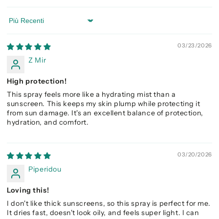
Sort by
03/23/2026
Z Mir
High protection!
This spray feels more like a hydrating mist than a
sunscreen. This keeps my skin plump while protecting it
from sun damage. It's an excellent balance of protection,
hydration, and comfort.
03/20/2026
Piperidou
Loving this!
I don't like thick sunscreens, so this spray is perfect for me.
It dries fast, doesn't look oily, and feels super light. I can