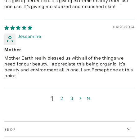
It's giving perfection. It's giving extreme beauty from just
one use. It's giving moisturized and nourished skin!
04/26/2024
Jessamine
Mother
Mother Earth really blessed us with all of the things we
need for our beauty. I appreciate this being organic. It's
beauty and environment all in one, I am Persephone at this
point.
1
2
3
SHOP