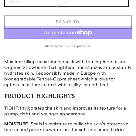
20 ml
ESAURITO
Altre opzioni di pagamento
Moisture filling facial sheet mask with firming Retinol and
Organic Strawberry that tightens, moisturizes and instantly
hydrates skin. Responsibly made in Europe with
biodegradable Tencel-Cupra sheet which allows for
optimal moisture control with a silky-smooth feel.
PRODUCT HIGHLIGHTS
TIGHT:
Invigorates the skin and improves its texture for a
plump, tight and younger appearance.
MOISTURE
: Seals in moisture to build the skin’s protective
barrier and prevents water loss for soft and smooth skin.