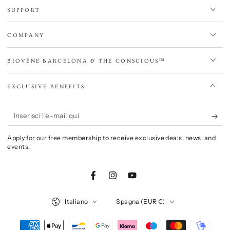
SUPPORT
COMPANY
BIOVÈNE BARCELONA & THE CONSCIOUS™
EXCLUSIVE BENEFITS
Inserisci
l'e-
Apply for our free membership to receive exclusive deals, news, and
mail
events.
qui
Facebook
Instagram
YouTube
Lingua
Paese/Area
Italiano
Spagna (EUR €)
geografica
Modalità