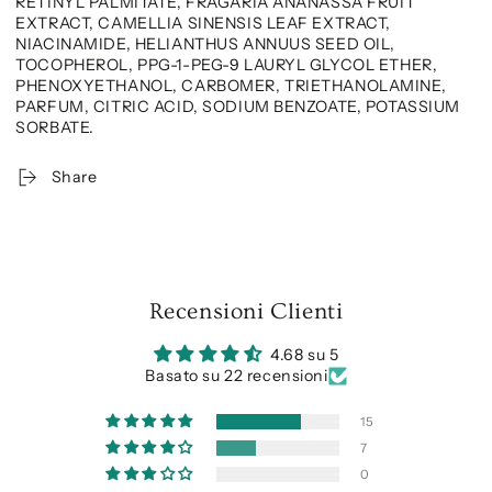
RETINYL PALMITATE, FRAGARIA ANANASSA FRUIT
EXTRACT, CAMELLIA SINENSIS LEAF EXTRACT,
NIACINAMIDE, HELIANTHUS ANNUUS SEED OIL,
TOCOPHEROL, PPG-1-PEG-9 LAURYL GLYCOL ETHER,
PHENOXYETHANOL, CARBOMER, TRIETHANOLAMINE,
PARFUM, CITRIC ACID, SODIUM BENZOATE, POTASSIUM
SORBATE.
Share
Recensioni Clienti
4.68 su 5
Basato su 22 recensioni
15
7
0