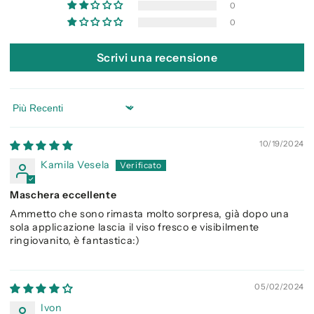
0
0
Scrivi una recensione
Sort by
10/19/2024
Kamila Vesela
Maschera eccellente
Ammetto che sono rimasta molto sorpresa, già dopo una
sola applicazione lascia il viso fresco e visibilmente
ringiovanito, è fantastica:)
05/02/2024
Ivon