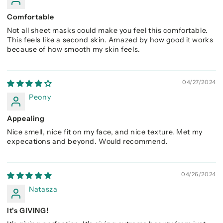
Comfortable
Not all sheet masks could make you feel this comfortable.
This feels like a second skin. Amazed by how good it works
because of how smooth my skin feels.
04/27/2024
Peony
Appealing
Nice smell, nice fit on my face, and nice texture. Met my
expecations and beyond. Would recommend.
04/26/2024
Natasza
It's GIVING!