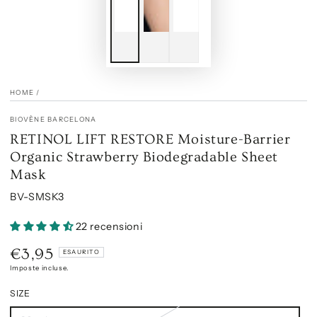
HOME
/
BIOVÈNE BARCELONA
RETINOL LIFT RESTORE Moisture-Barrier
Organic Strawberry Biodegradable Sheet
Mask
BV-SMSK3
22 recensioni
€3,95
Prezzo
ESAURITO
regolare
Imposte incluse.
SIZE