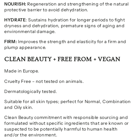
NOURISH:
Regeneration and strengthening of the natural
protective barrier to avoid dehydration.
HYDRATE
: Sustains hydration for longer periods to fight
dryness and dehydration, premature signs of aging and
environmental damage.
FIRM:
Improves the strength and elasticity for a firm and
plump appearance.
CLEAN BEAUTY + FREE FROM + VEGAN
Made in Europe.
Cruelty Free – not tested on animals.
Dermatologically tested.
Suitable for all skin types; perfect for Normal, Combination
and Oily skin.
Clean Beauty commitment with responsible sourcing and
formulated without specific ingredients that are known or
suspected to be potentially harmful to human health
and/or the environment.