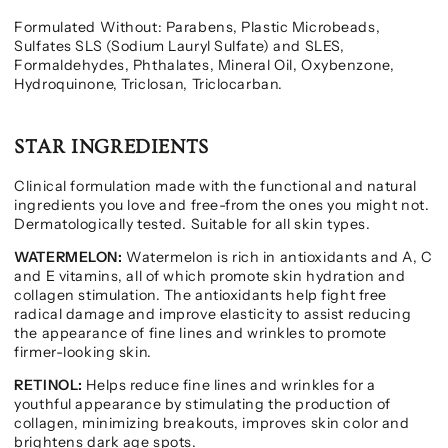
Formulated Without: Parabens, Plastic Microbeads,
Sulfates SLS (Sodium Lauryl Sulfate) and SLES,
Formaldehydes, Phthalates, Mineral Oil, Oxybenzone,
Hydroquinone, Triclosan, Triclocarban.
STAR INGREDIENTS
Clinical formulation made with the functional and natural
ingredients you love and free-from the ones you might not.
Dermatologically tested. Suitable for all skin types.
WATERMELON:
Watermelon is rich in antioxidants and A, C
and E vitamins, all of which promote skin hydration and
collagen stimulation. The antioxidants help fight free
radical damage and improve elasticity to assist reducing
the appearance of fine lines and wrinkles to promote
firmer-looking skin.
RETINOL:
Helps reduce fine lines and wrinkles for a
youthful appearance by stimulating the production of
collagen, minimizing breakouts, improves skin color and
brightens dark age spots.