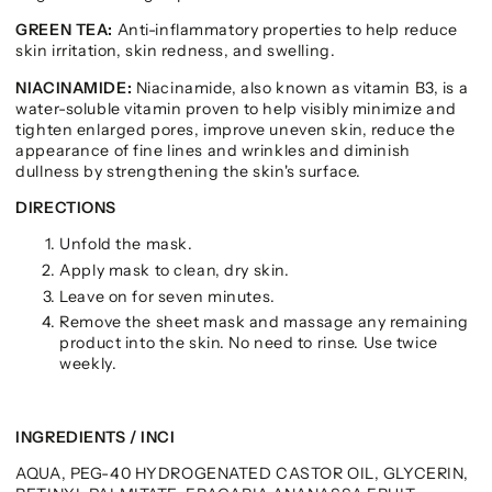
GREEN TEA:
Anti-inflammatory properties to help reduce
skin irritation, skin redness, and swelling.
NIACINAMIDE:
Niacinamide, also known as vitamin B3, is a
water-soluble vitamin proven to help visibly minimize and
tighten enlarged pores, improve uneven skin, reduce the
appearance of fine lines and wrinkles and diminish
dullness by strengthening the skin's surface.
DIRECTIONS
Unfold the mask.
Apply mask to clean, dry skin.
Leave on for seven minutes.
Remove the sheet mask and massage any remaining
product into the skin. No need to rinse. Use twice
weekly.
INGREDIENTS / INCI
AQUA, PEG-40 HYDROGENATED CASTOR OIL, GLYCERIN,