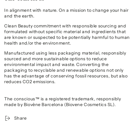
In alignment with nature. On a mission to change your hair
and the earth.
Clean Beauty commitment with responsible sourcing and
formulated without specific material and ingredients that
are known or suspected to be potentially harmful to human
health and/or the environment.
Manufactured using less packaging material, responsibly
sourced and more sustainable options to reduce
environmental impact and waste. Converting the
packaging to recyclable and renewable options not only
has the advantage of conserving fossil resources, but also
reduces CO2 emissions.
The conscious™ is a registered trademark, responsibly
made by Biovène Barcelona (Biovene Cosmetics SL).
Share