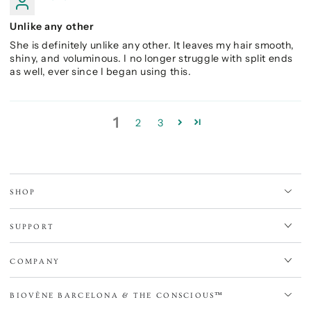
Unlike any other
She is definitely unlike any other. It leaves my hair smooth,
shiny, and voluminous. I no longer struggle with split ends
as well, ever since I began using this.
1
2
3
SHOP
SUPPORT
COMPANY
BIOVÈNE BARCELONA & THE CONSCIOUS™