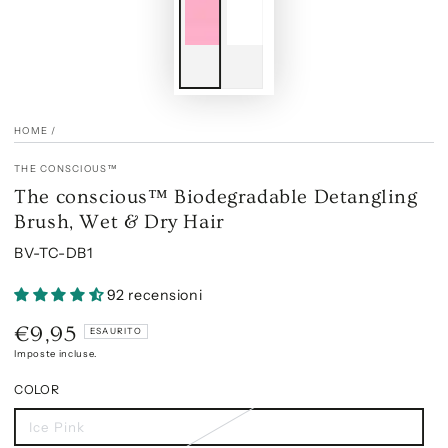
HOME
/
THE CONSCIOUS™
The conscious™ Biodegradable Detangling
Brush, Wet & Dry Hair
BV-TC-DB1
92 recensioni
€9,95
Prezzo
ESAURITO
regolare
Imposte incluse.
COLOR
Ice Pink