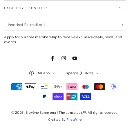
EXCLUSIVE BENEFITS
Inserisci
l'e-
Apply for our free membership to receive exclusive deals, news, and
mail
events.
qui
Facebook
Instagram
YouTube
Lingua
Paese/Area
Italiano
Spagna (EUR €)
geografica
Modalità
di
pagamento
© 2026,
Biovène Barcelona | The conscious™
. All rights reserved.
Crafted By
FirstWire