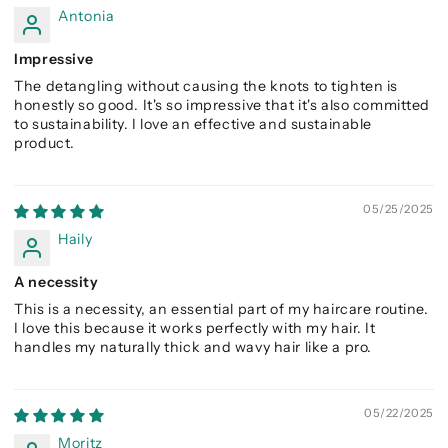
Antonia
Impressive
The detangling without causing the knots to tighten is
honestly so good. It's so impressive that it's also committed
to sustainability. I love an effective and sustainable
product.
05/25/2025
Haily
A necessity
This is a necessity, an essential part of my haircare routine.
I love this because it works perfectly with my hair. It
handles my naturally thick and wavy hair like a pro.
05/22/2025
Moritz