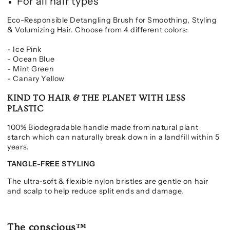
For all hair types
Eco-Responsible Detangling Brush for Smoothing, Styling
& Volumizing Hair. Choose from 4 different colors:
- Ice Pink
- Ocean Blue
- Mint Green
- Canary Yellow
KIND TO HAIR & THE PLANET WITH LESS
PLASTIC
100% Biodegradable handle made from natural plant
starch which can naturally break down in a landfill within 5
years.
TANGLE-FREE STYLING
The ultra-soft & flexible nylon bristles are gentle on hair
and scalp to help reduce split ends and damage.
The conscious™