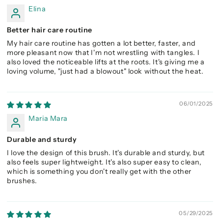
Elina
Better hair care routine
My hair care routine has gotten a lot better, faster, and
more pleasant now that I'm not wrestling with tangles. I
also loved the noticeable lifts at the roots. It's giving me a
loving volume, "just had a blowout" look without the heat.
06/01/2025
Maria Mara
Durable and sturdy
I love the design of this brush. It's durable and sturdy, but
also feels super lightweight. It's also super easy to clean,
which is something you don't really get with the other
brushes.
05/29/2025