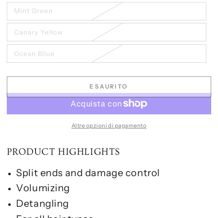
Mint Green
Canary Yellow
Ocean Bllue
ESAURITO
Altre opzioni di pagamento
PRODUCT HIGHLIGHTS
Split ends and damage control
Volumizing
Detangling