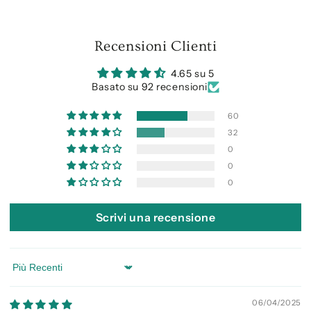
Recensioni Clienti
4.65 su 5
Basato su 92 recensioni
60
32
0
0
0
Scrivi una recensione
Sort by
06/04/2025