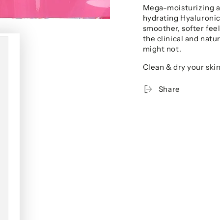
Mega-moisturizing a
hydrating Hyaluronic
smoother, softer fee
the clinical and natu
might not.
Clean & dry your skin
Share