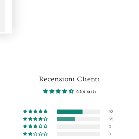
Recensioni Clienti
4.59 su 5
93
65
0
0