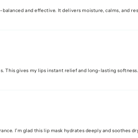
-balanced and effective. It delivers moisture, calms, and re
This gives my lips instant relief and long-lasting softness. 
ce. I'm glad this lip mask hydrates deeply and soothes dry