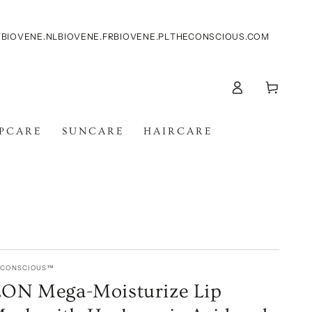
T
BIOVENE.NL
BIOVENE.FR
BIOVENE.PL
THECONSCIOUS.COM
Carello
Accesso
IPCARE
SUNCARE
HAIRCARE
E CONSCIOUS™
N Mega-Moisturize Lip