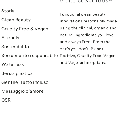
& THE CONSCIOUS™
Storia
Functional clean beauty
Clean Beauty
innovations responsibly made
using the clinical, organic and
Cruelty Free & Vegan
natural ingredients you love -
Friendly
and always Free-From the
Sostenibilità
one's you don't. Planet
Socialmente responsabile
Positive, Cruelty Free, Vegan
and Vegetarian options.
Waterless
Senza plastica
Gentile, Tutto incluso
Messaggio d'amore
CSR