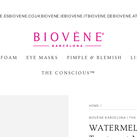
E.ES
BIOVENE.CO.UK
BIOVENE.IE
BIOVENE.IT
BIOVENE.DE
BIOVENE.A
 FOAM
EYE MASKS
PIMPLE & BLEMISH
L
THE CONSCIOUS™
HOME
/
BIOVÈNE BARCELONA | TH
WATERMELO