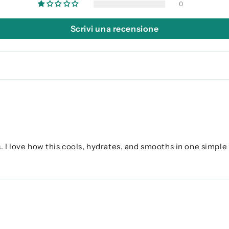
0
Scrivi una recensione
. I love how this cools, hydrates, and smooths in one simple 