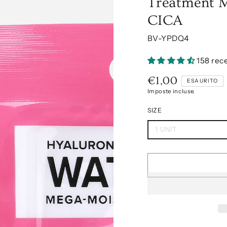
Treatment M
CICA
BV-YPDQ4
158 rec
€1,00
Prezzo
ESAURITO
regolare
Imposte incluse.
SIZE
1 UNIT