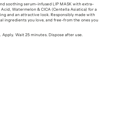
nd soothing serum-infused LIP MASK with extra-
 Acid, Watermelon & CICA (Centella Asiatica) for a
ling and an attractive look. Responsibly made with
ral ingredients you love, and free-from the ones you
. Apply. Wait 25 minutes. Dispose after use.