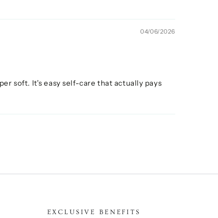
04/06/2026
er soft. It's easy self-care that actually pays
EXCLUSIVE BENEFITS