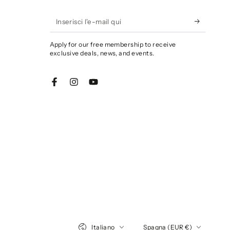
Inserisci
l'e-
Apply for our free membership to receive
mail
exclusive deals, news, and events.
qui
Facebook
Instagram
YouTube
Lingua
Paese/Area
Italiano
Spagna (EUR €)