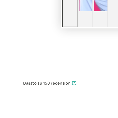
Basato su 158 recensioni