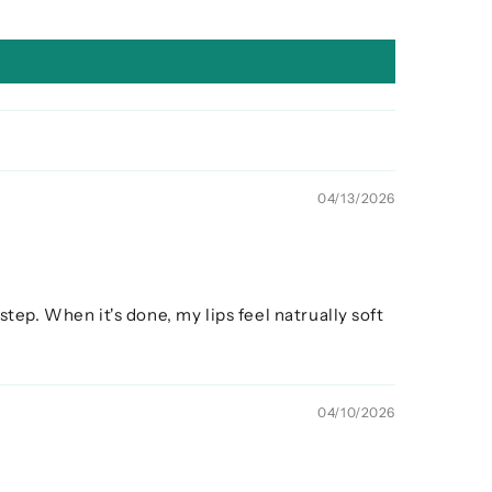
04/13/2026
step. When it's done, my lips feel natrually soft
04/10/2026