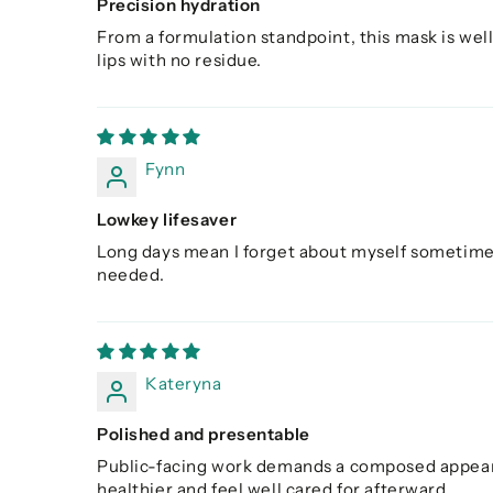
Precision hydration
From a formulation standpoint, this mask is well
lips with no residue.
Fynn
Lowkey lifesaver
Long days mean I forget about myself sometimes. 
needed.
Kateryna
Polished and presentable
Public-facing work demands a composed appearan
healthier and feel well cared for afterward.