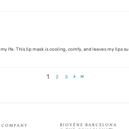
my lfe. This lip mask is cooling, comfy, and leaves my lips sup
1
2
3
BIOVÈNE BARCELONA
COMPANY