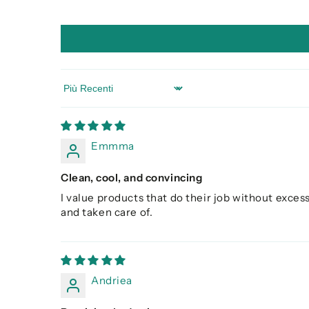
Sort by
Emmma
Clean, cool, and convincing
I value products that do their job without excess
and taken care of.
Andriea