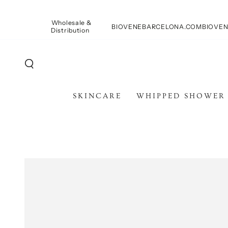
PASSA AL
CONTENUTO
Wholesale &
BIOVENEBARCELONA.COM
BIOVEN
Distribution
SKINCARE
WHIPPED SHOWER
PASSA ALLE
INFORMAZIONE SUL
PRODOTTO