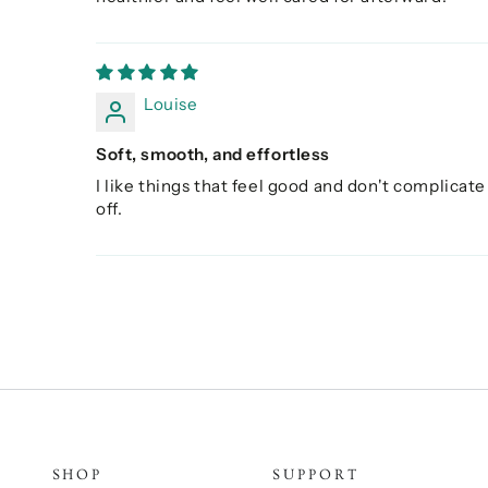
Louise
Soft, smooth, and effortless
I like things that feel good and don't complicate 
off.
SHOP
SUPPORT