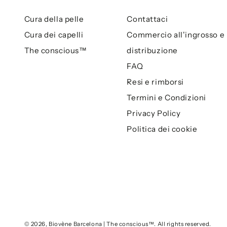
Cura della pelle
Contattaci
Cura dei capelli
Commercio all'ingrosso e
The conscious™
distribuzione
FAQ
Resi e rimborsi
Termini e Condizioni
Privacy Policy
Politica dei cookie
© 2026,
Biovène Barcelona | The conscious™
. All rights reserved.