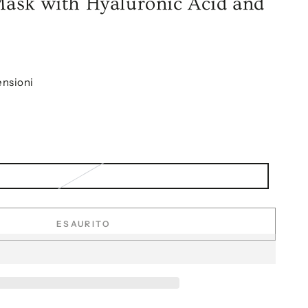
ask with Hyaluronic Acid and
ensioni
ESAURITO