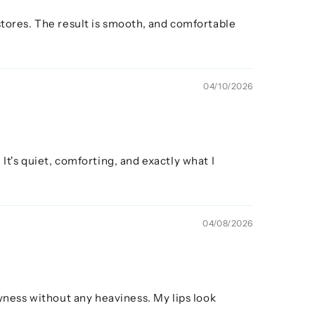
stores. The result is smooth, and comfortable
04/10/2026
It's quiet, comforting, and exactly what I
04/08/2026
ness without any heaviness. My lips look