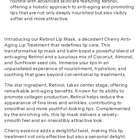
routine with advanced skincare featuring Retinol,
offering a holistic approach to anti-aging and promoting
lips that are not only deeply nourished but also visibly
softer and more attractive.
Introducing our Retinol Lip Mask, a decadent Cherry Anti-
Aging Lip Treatment that redefines lip care. This
transformative lip mask and balm boast a powerful blend of
anti-aging Retinol and a luxurious mix of Coconut, Almond,
and Sunflower seed oils. Immerse your lips in an
unparalleled experience of nourishment, hydration, and
soothing that goes beyond conventional lip treatments.
The star ingredient, Retinol, takes center stage, offering
remarkable anti-aging benefits. Known for its ability to
promote collagen production, Retinol helps reduce the
appearance of fine lines and wrinkles, contributing to
smoother and more youthful-looking lips. Complemented
by the enriching oils, this lip mask delivers a velvety-
smooth feel and an irresistibly attractive look.
Cherry essence adds a delightful twist, making this lip
treatment not only effective but also a sensorial delight.