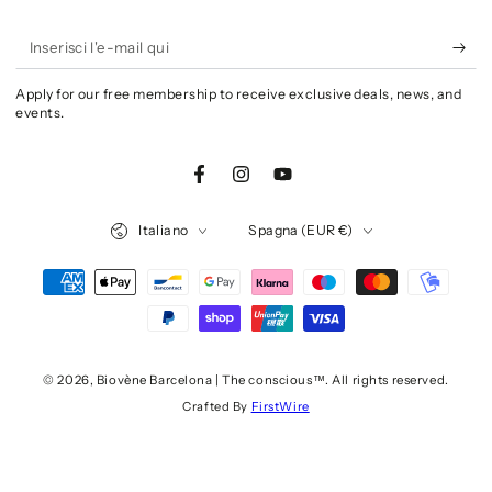
Inserisci
l'e-
Apply for our free membership to receive exclusive deals, news, and
mail
events.
qui
Facebook
Instagram
YouTube
Lingua
Paese/Area
Italiano
Spagna (EUR €)
geografica
Modalità
di
pagamento
© 2026,
Biovène Barcelona | The conscious™
. All rights reserved.
Crafted By
FirstWire