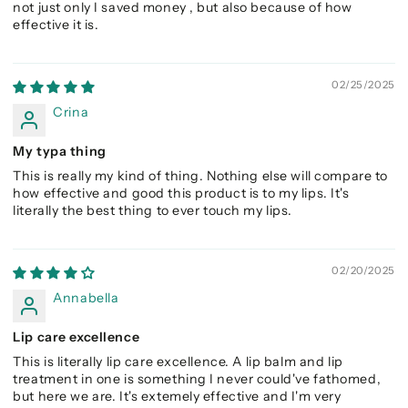
not just only I saved money , but also because of how
effective it is.
02/25/2025
Crina
My typa thing
This is really my kind of thing. Nothing else will compare to
how effective and good this product is to my lips. It's
literally the best thing to ever touch my lips.
02/20/2025
Annabella
Lip care excellence
This is literally lip care excellence. A lip balm and lip
treatment in one is something I never could've fathomed,
but here we are. It's extemely effective and I'm very