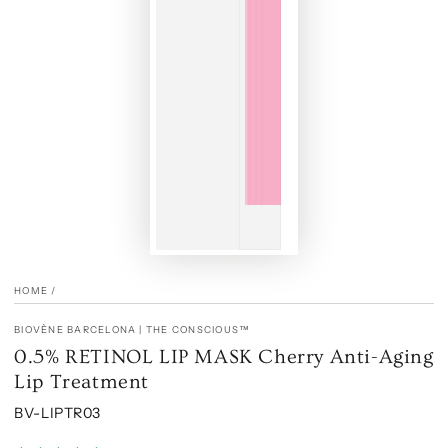
HOME
/
BIOVÈNE BARCELONA | THE CONSCIOUS™
0.5% RETINOL LIP MASK Cherry Anti-Aging
Lip Treatment
BV-LIPTR03