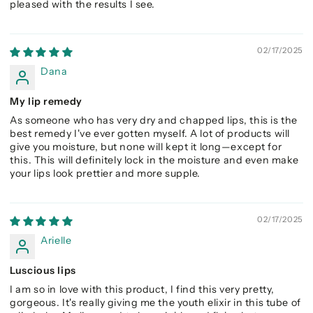
pleased with the results I see.
02/17/2025
Dana
My lip remedy
As someone who has very dry and chapped lips, this is the
best remedy I've ever gotten myself. A lot of products will
give you moisture, but none will kept it long—except for
this. This will definitely lock in the moisture and even make
your lips look prettier and more supple.
02/17/2025
Arielle
Luscious lips
I am so in love with this product, I find this very pretty,
gorgeous. It's really giving me the youth elixir in this tube of