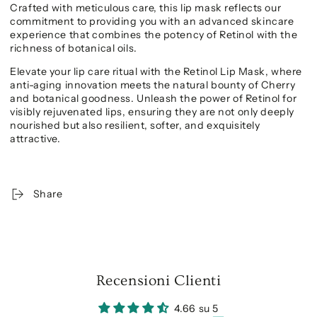
Crafted with meticulous care, this lip mask reflects our
commitment to providing you with an advanced skincare
experience that combines the potency of Retinol with the
richness of botanical oils.
Elevate your lip care ritual with the Retinol Lip Mask, where
anti-aging innovation meets the natural bounty of Cherry
and botanical goodness. Unleash the power of Retinol for
visibly rejuvenated lips, ensuring they are not only deeply
nourished but also resilient, softer, and exquisitely
attractive.
Share
Recensioni Clienti
4.66 su 5