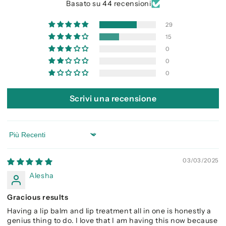
Basato su 44 recensioni
29
15
0
0
0
Scrivi una recensione
Sort by
03/03/2025
Alesha
Gracious results
Having a lip balm and lip treatment all in one is honestly a
genius thing to do. I love that I am having this now because