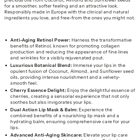
for a smoother, softer feeling and an attractive look.
Responsibly made in Europe with the clinical and natural
ingredients you love, and free-from the ones you might not.
Anti-Aging Retinol Power:
Harness the transformative
benefits of Retinol, known for promoting collagen
production and reducing the appearance of fine lines
and wrinkles for a visibly rejuvenated pout.
Luxurious Botanical Blend:
Immerse your lips in the
opulent fusion of Coconut, Almond, and Sunflower seed
oils, providing intense nourishment and a velvety-
smooth feel.
Cherry Essence Delight:
Enjoy the delightful essence of
cherries, creating a sensorial experience that not only
soothes but also invigorates your lips.
Dual Action Lip Mask & Balm:
Experience the
combined benefits of a nourishing lip mask and a
hydrating balm, ensuring comprehensive care for your
lips.
Advanced Anti-Aging Skincare:
Elevate your lip care