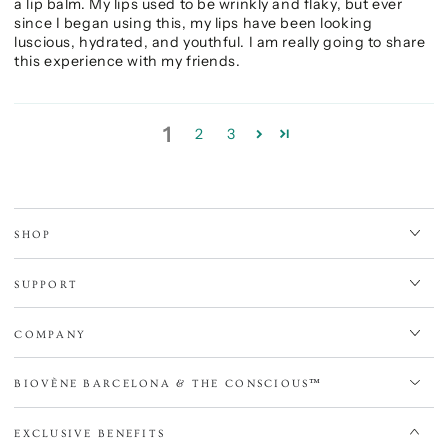
a lip balm. My lips used to be wrinkly and flaky, but ever
since I began using this, my lips have been looking
luscious, hydrated, and youthful. I am really going to share
this experience with my friends.
1
2
3
SHOP
SUPPORT
COMPANY
BIOVÈNE BARCELONA & THE CONSCIOUS™
EXCLUSIVE BENEFITS