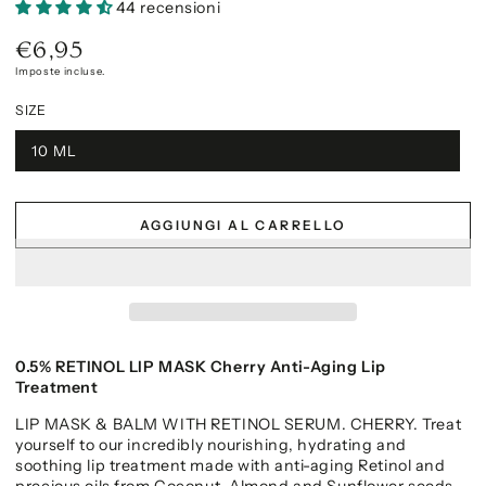
44 recensioni
€6,95
Prezzo
regolare
Imposte incluse.
SIZE
10 ML
AGGIUNGI AL CARRELLO
0.5% RETINOL LIP MASK Cherry Anti-Aging Lip
Treatment
LIP MASK & BALM WITH RETINOL SERUM. CHERRY. Treat
yourself to our incredibly nourishing, hydrating and
soothing lip treatment made with anti-aging Retinol and
precious oils from Coconut, Almond and Sunflower seeds